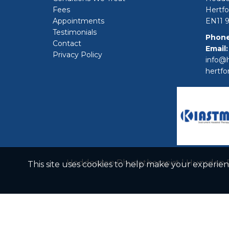
Fees
Hertfo
Appointments
EN11 
Testimonials
Phone
Contact
Email:
Privacy Policy
info@h
hertfo
Hoddesdon Physiotherapist
|
Hunsdon P
This site uses cookies to help make your experie