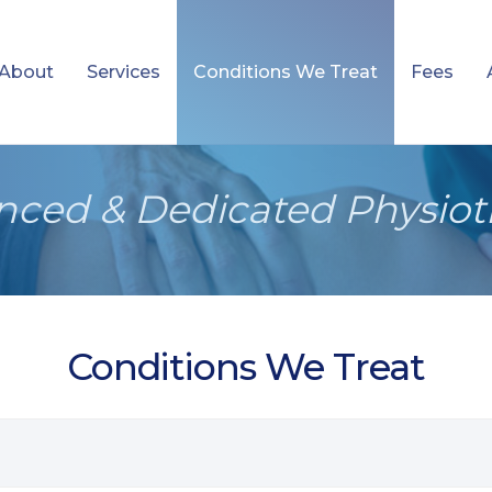
About
Services
Conditions We Treat
Fees
nced & Dedicated Physiot
Conditions We Treat