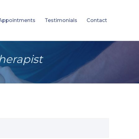
Appointments
Testimonials
Contact
herapist