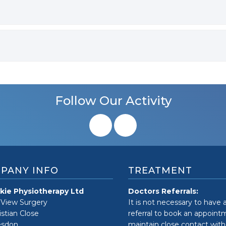
Follow Our Activity
PANY INFO
TREATMENT
kie Physiotherapy Ltd
Doctors Referrals:
 View Surgery
It is not necessary to have 
istian Close
referral to book an appoin
sdon
maintain close contact with