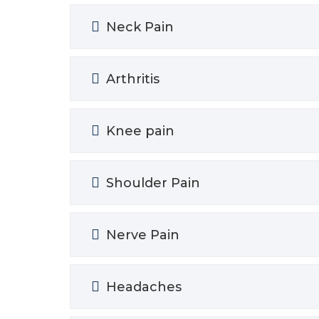
Neck Pain
Arthritis
Knee pain
Shoulder Pain
Nerve Pain
Headaches