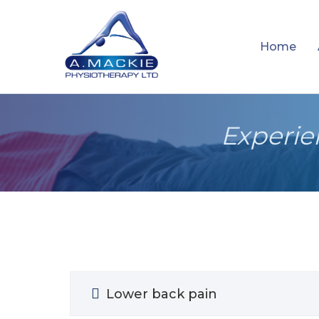
Home
Experie
Lower back pain