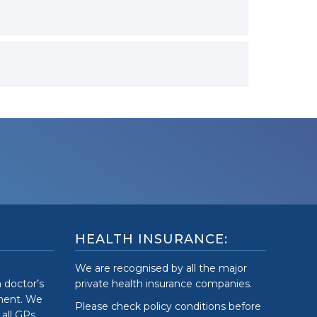
HEALTH INSURANCE:
We are recognised by all the major
a doctor’s
private health insurance companies.
tment. We
Please check policy conditions before
 all GPs