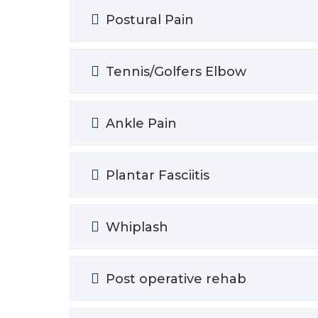
Postural Pain
Tennis/Golfers Elbow
Ankle Pain
Plantar Fasciitis
Whiplash
Post operative rehab