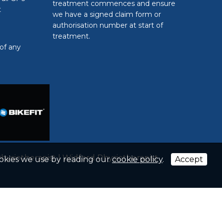
treatment commences and ensure
t
we have a signed claim form or
authorisation number at start of
treatment.
of any
hysiotherapist
|
Widford Physiotherapist
ookies we use by reading our
cookie policy
.
Accept