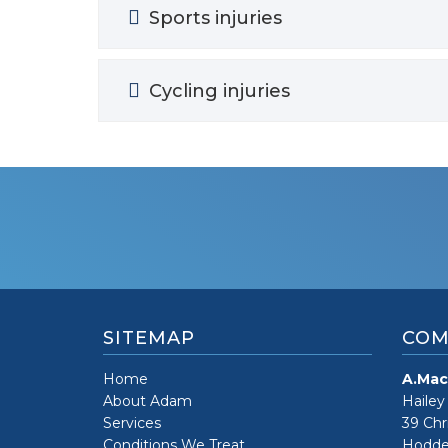
Sports injuries
Cycling injuries
SITEMAP
COM
Home
A.Mac
About Adam
Hailey
Services
39 Chr
Conditions We Treat
Hodde