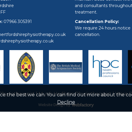
rdshire
and consultants throughou
9FF
treatment.
:
07966 305391
Cancellation Policy:
We require 24 hours notice 
ertfordshirephysiotherapy.co.uk
cancellation.
rdshirephysiotherapy.co.uk
hysiotherapist
|
Much Hadham Physiotherapist
|
Ware P
nce the best we can. You can find out more about the c
Decline
Website Design
by
Webfactory