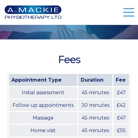
Fees
Appointment Type
Duration
Fee
Initial assessment
45 minutes
£47
Follow up appointments
30 minutes
£42
Massage
45 minutes
£47
Home visit
45 minutes
£55