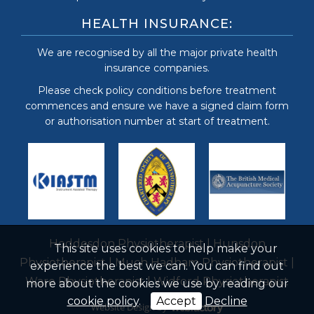
HEALTH INSURANCE:
We are recognised by all the major private health
insurance companies.
Please check policy conditions before treatment
commences and ensure we have a signed claim form
or authorisation number at start of treatment.
Hoddesdon Physiotherapist
|
Hunsdon
This site uses cookies to help make your
Physiotherapist
|
Much Hadham Physiotherapist
|
experience the best we can. You can find out
Ware Physiotherapist
|
Widford Physiotherapist
more about the cookies we use by reading our
cookie policy
.
Accept
Decline
Website Design
by