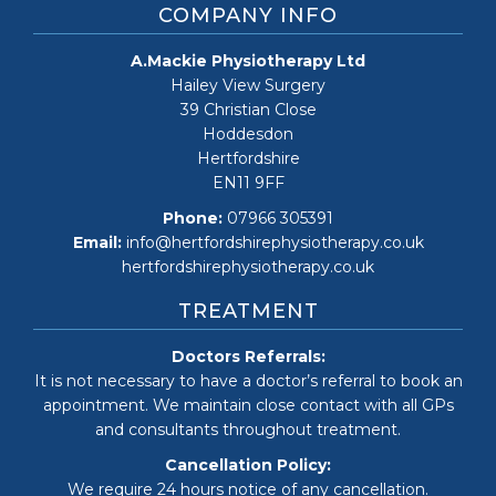
COMPANY INFO
A.Mackie Physiotherapy Ltd
Hailey View Surgery
39 Christian Close
Hoddesdon
Hertfordshire
EN11 9FF
Phone:
07966 305391
Email:
info@hertfordshirephysiotherapy.co.uk
hertfordshirephysiotherapy.co.uk
TREATMENT
Doctors Referrals:
It is not necessary to have a doctor’s referral to book an
appointment. We maintain close contact with all GPs
and consultants throughout treatment.
Cancellation Policy:
We require 24 hours notice of any cancellation.