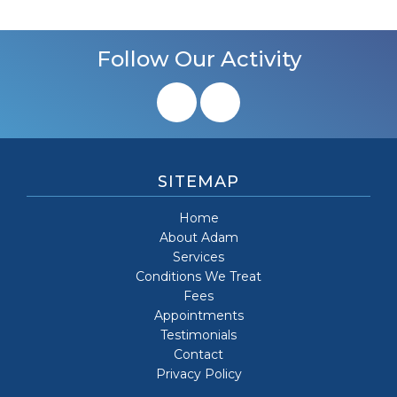
Follow Our Activity
SITEMAP
Home
About Adam
Services
Conditions We Treat
Fees
Appointments
Testimonials
Contact
Privacy Policy